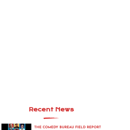
Recent News
THE COMEDY BUREAU FIELD REPORT