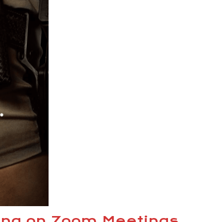
ing on Zoom Meetings