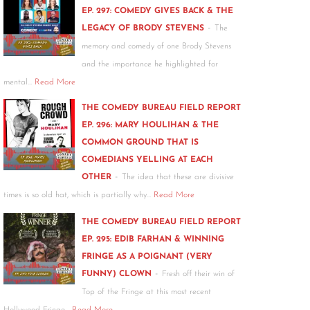
EP. 297: COMEDY GIVES BACK & THE
-
LEGACY OF BRODY STEVENS
The
memory and comedy of one Brody Stevens
and the importance he highlighted for
mental…
Read More
THE COMEDY BUREAU FIELD REPORT
EP. 296: MARY HOULIHAN & THE
COMMON GROUND THAT IS
COMEDIANS YELLING AT EACH
-
OTHER
The idea that these are divisive
times is so old hat, which is partially why…
Read More
THE COMEDY BUREAU FIELD REPORT
EP. 295: EDIB FARHAN & WINNING
FRINGE AS A POIGNANT (VERY
-
FUNNY) CLOWN
Fresh off their win of
Top of the Fringe at this most recent