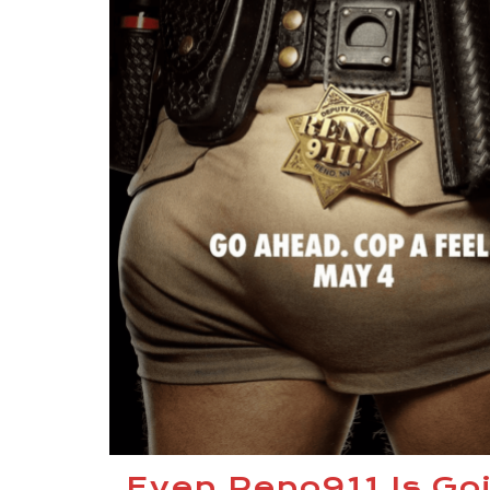
Even Reno911 Is Go