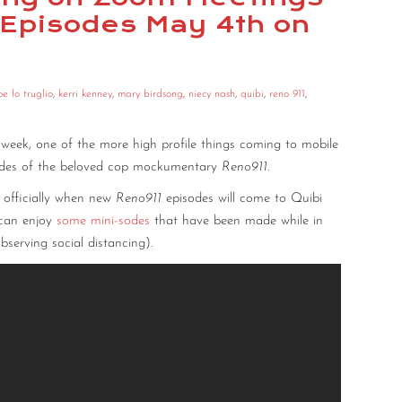
 Episodes May 4th on
oe lo truglio
,
kerri kenney
,
mary birdsong
,
niecy nash
,
quibi
,
reno 911
,
s week, one of the more high profile things coming to mobile
sodes of the beloved cop mockumentary
Reno911
.
e officially when new
Reno911
episodes will come to Quibi
u can enjoy
some
mini-sodes
that have been made while in
bserving social distancing).