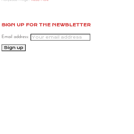
Hollywood Fringe…
Read More
SIGN UP FOR THE NEWSLETTER
Email address: