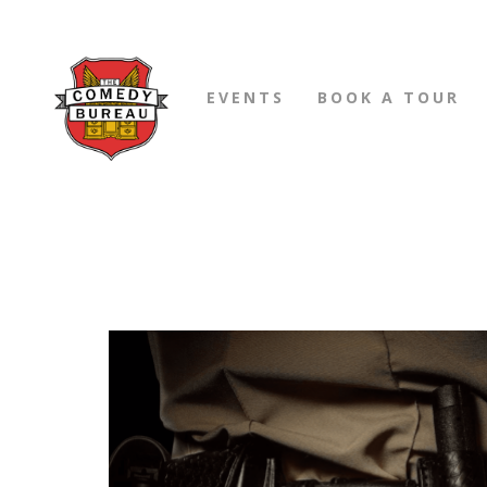
EVENTS
BOOK A TOUR