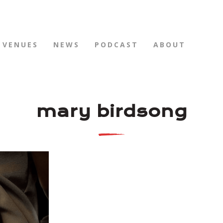
VENUES
NEWS
PODCAST
ABOUT
mary birdsong