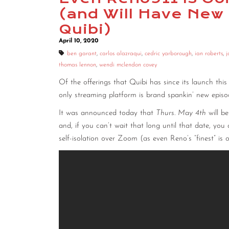
(and Will Have New
Quibi)
April 10, 2020
ben garant
,
carlos alazraqui
,
cedric yarborough
,
ian roberts
,
j
thomas lennon
,
wendi mclendon covey
Of the offerings that Quibi has since its launch thi
only streaming platform is brand spankin’ new epi
It was announced today that
Thurs. May 4th
will b
and, if you can’t wait that long until that date, yo
self-isolation over Zoom (as even Reno’s “finest” is o