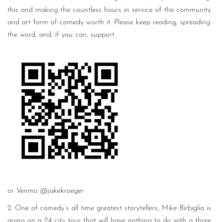
this and making the countless hours in service of the community
and art form of comedy worth it. Please keep reading, spreading
the word, and, if you can, support.
or Venmo @jakekroeger
2. One of comedy’s all time greatest storytellers, Mike Birbiglia is
going on a 24 city tour that will have nothing to do with a three