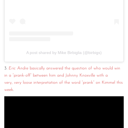
A post shared by Mike Birbiglia (@birbigs)
3.
Eric Andre
basically answered the question of who would win
in a “prank-off” between him and Johnny Knoxville with a
very,
very
loose interpretation of the word “prank” on Kimmel this
week
.