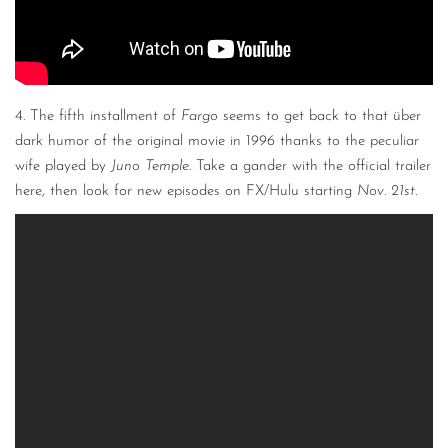
4. The fifth installment of
Fargo
seems to get back to that über
dark humor of the original movie in 1996 thanks to the peculiar
wife played by
Juno Temple.
Take a gander with the official trailer
here, then look for new episodes on FX/Hulu starting
Nov. 21st
.