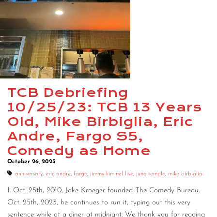
CONTACT
CONSULTING
DIGITAL WALL OF TRUSTEES
TCB Debriefing
10/25/23: TCB 13 Years
Old, Mike Birbiglia, Eric
Andre, Fargo S5,
Comedy as Home
October 26, 2023
anniversary
,
eric andre
,
fargo
,
jimmy kimmel live
,
juno temple
,
mike birbiglia
1. Oct. 25th, 2010, Jake Kroeger founded The Comedy Bureau.
Oct. 25th, 2023, he continues to run it, typing out this very
sentence while at a diner at midnight. We thank you for reading