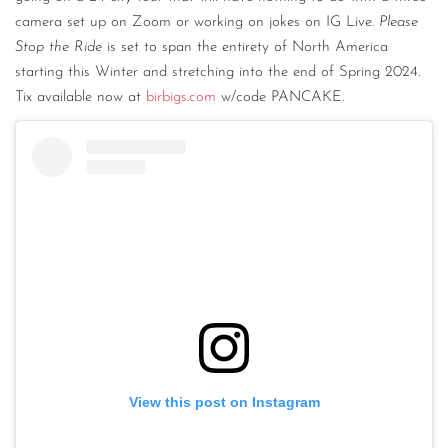
camera set up on Zoom or working on jokes on IG Live.
Please
Stop the Ride
is set to span the entirety of North America
starting this Winter and stretching into the end of Spring 2024.
Tix available now at
birbigs.com
w/code PANCAKE.
View this post on Instagram