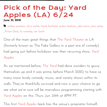
Pick of the Day: Yard
CONTACT
Apples (LA) 6/24
CONSULTING
June 21, 2021
DIGITAL WALL OF TRUSTEES
amber preston
,
chris walsh
,
frank fairfield
,
jackie kashian
,
john ennis
,
jono zalay
,
Kiran Deol
,
la comedy
,
ron lynch
One of the main great things that
The Yard Theater
in LA
(formerly known as The Fake Gallery in a past era of comedy)
had going just before lockdown was their recurring show,
Yard
Apples
.
As we mentioned before,
The Yard
had done wonders to gussy
themselves up and it was prime, before March 2020, to have so
many more lovely comedy, music, and variety shows within its
walls. They’ve thankfully survived and now is your chance to go
see what we’re sure will be marvelous programming starting with
Yard Apples
on this
Thurs. Jun. 24th at 8PM PT
.
This first
Yard Apples
back has the venue’s proprietor himself,