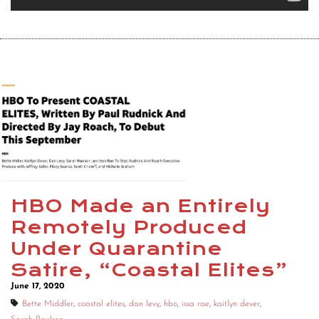
HBO Made an Entirely
Remotely Produced
Under Quarantine
Satire, “Coastal Elites”
June 17, 2020
Bette Middler
,
coastal elites
,
dan levy
,
hbo
,
issa rae
,
kaitlyn dever
,