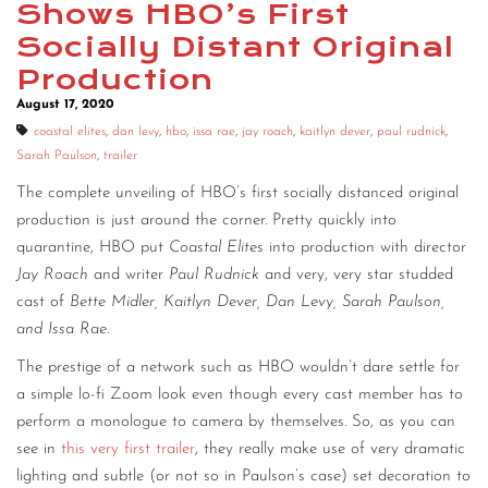
Shows HBO’s First
CONTACT
Socially Distant Original
Production
CONSULTING
August 17, 2020
DIGITAL WALL OF TRUSTEES
coastal elites
,
dan levy
,
hbo
,
issa rae
,
jay roach
,
kaitlyn dever
,
paul rudnick
,
Sarah Paulson
,
trailer
The complete unveiling of HBO’s first socially distanced original
production is just around the corner. Pretty quickly into
quarantine, HBO put
Coastal Elites
into production with director
Jay Roach
and writer
Paul Rudnick
and very, very star studded
cast of
Bette Midler, Kaitlyn Dever, Dan Levy, Sarah Paulson,
and Issa Rae
.
The prestige of a network such as HBO wouldn’t dare settle for
a simple lo-fi Zoom look even though every cast member has to
perform a monologue to camera by themselves. So, as you can
see in
this very first trailer
, they really make use of very dramatic
lighting and subtle (or not so in Paulson’s case) set decoration to