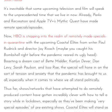
Sarah Paulson
It’s inevitable that some upcoming television and film will speak
to the unprecedented time that we live in now. Already,
Parks
and Recreation
and
Apple TV+’s Mythic Quest
have made
remote specials/episodes.
Now,
HBO is stepping into the realm of remotely-made-specials-
in-quarantine
with the upcoming
Coastal Elites
from writer Paul
Rudnick and director Jay Roach (maybe you caught his
Bombshell
right before the pandemic reared its ugly head).
Boasting a dream cast of
Bette Middler, Kaitlyn Dever, Dan
Levy, Sarah Paulson, and Issa Rae
, the special will hone in on the
sort of tension and anxiety that the pandemic has brought to us
all, especially when it comes to where we all stand politically.
Thus far, shows/networks that have attempted to do remotely
produced content have gotten incredibly clever with how to tell a
story while in lockdown, especially as they’ve been making “very
special episodes” of pre-existing shows.
Coastal Elites
will stand as