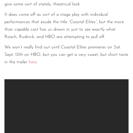
give some sort of stately, theatrical look.
It does come off as sort of a stage play with individual
performances that exude the title
“Coastal Elites”
, but the more
than capable cast has us drawn in just to see exactly what
Roach, Rudnick, and HBO are attempting to pull off.
We won’t really find out until
Coastal Elites
premieres on Sat.
Sept. 12th on HBO, but you can get a very sweet, but short taste
in the trailer
here
.