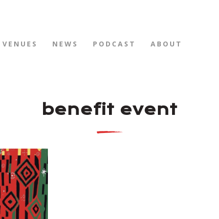
VENUES
NEWS
PODCAST
ABOUT
benefit event