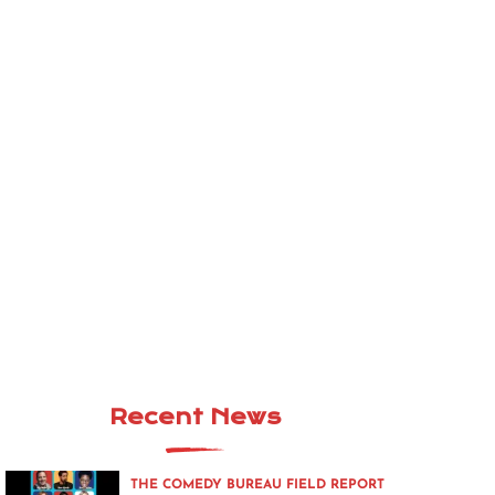
Recent News
THE COMEDY BUREAU FIELD REPORT