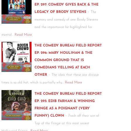
EP. 297: COMEDY GIVES BACK & THE
-
LEGACY OF BRODY STEVENS
The
memory and comedy of one Brody Stevens
and the importance he highlighted for
mental…
Read More
THE COMEDY BUREAU FIELD REPORT
EP. 296: MARY HOULIHAN & THE
COMMON GROUND THAT IS
COMEDIANS YELLING AT EACH
-
OTHER
The idea that these are divisive
times is so old hat, which is partially why…
Read More
THE COMEDY BUREAU FIELD REPORT
EP. 295: EDIB FARHAN & WINNING
FRINGE AS A POIGNANT (VERY
-
FUNNY) CLOWN
Fresh off their win of
Top of the Fringe at this most recent