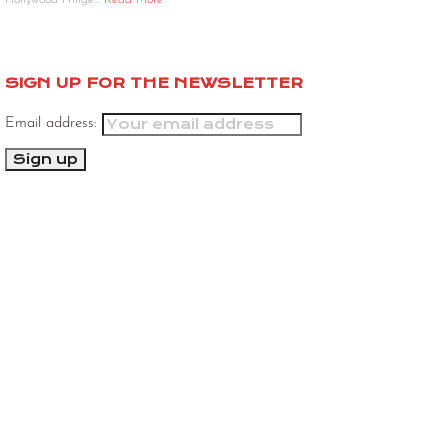
Hollywood Fringe…
Read More
SIGN UP FOR THE NEWSLETTER
Email address: