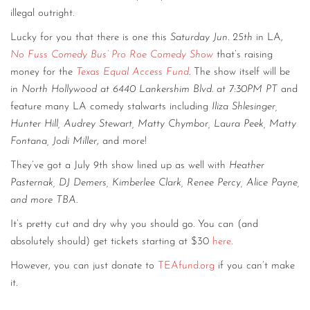
illegal outright.
Lucky for you that there is one this
Saturday Jun. 25th
in LA,
No Fuss Comedy Bus’ Pro Roe Comedy Show
that’s raising
money for the
Texas Equal Access Fund
. The show itself will be
in
North Hollywood at 6440 Lankershim Blvd. at 7:30PM PT
and
feature many LA comedy stalwarts including
Iliza Shlesinger,
Hunter Hill, Audrey Stewart, Matty Chymbor, Laura Peek, Matty
Fontana, Jodi Miller
, and more!
They’ve got a July 9th show lined up as well with
Heather
Pasternak, DJ Demers, Kimberlee Clark, Renee Percy, Alice Payne,
and more TBA.
It’s pretty cut and dry why you should go. You can (and
absolutely should) get tickets starting at $30
here
.
However, you can just donate to
TEAfund.org
if you can’t make
it.