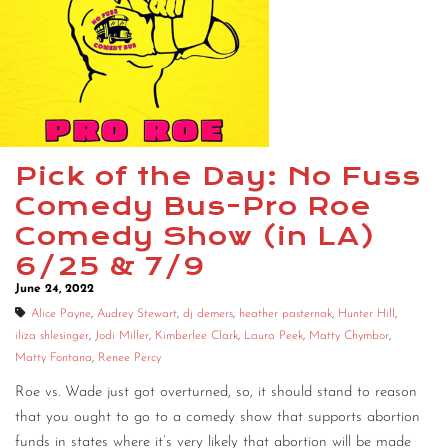
CONTACT
CONSULTING
DIGITAL WALL OF TRUSTEES
Pick of the Day: No Fuss
Comedy Bus-Pro Roe
Comedy Show (in LA)
6/25 & 7/9
June 24, 2022
Alice Payne
,
Audrey Stewart
,
dj demers
,
heather pasternak
,
Hunter Hill
,
iliza shlesinger
,
Jodi Miller
,
Kimberlee Clark
,
Laura Peek
,
Matty Chymbor
,
Matty Fontana
,
Renee Percy
Roe vs. Wade just got overturned, so, it should stand to reason
that you ought to go to a comedy show that supports abortion
funds in states where it’s very likely that abortion will be made