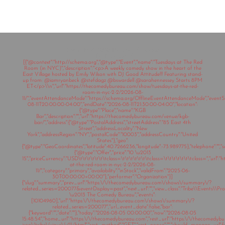
Copyright © 2020 The Comedy Bureau
All rights reserved
[{"@context":"http://schema.org","@type":"Event","name":"Tuesdays at The Red
Room (in NYC)","description":"<p>A weekly comedy show in the heart of the
East Village hosted by Emily Wilson with DJ Good Attitude!!! Featuring stand-
up from: @iamryanbeck @stefdagz @bswardell @sarahennessey Starts 8PM
ET</p>\\n","url":"https://thecomedybureau.com/show/tuesdays-at-the-red-
room-in-nyc-2-2/2026-08-
11/","eventAttendanceMode":"https://schema.org/OfflineEventAttendanceMode","eventSt
08-11T20:00:00-04:00","endDate":"2026-08-11T21:30:00-04:00","location":
{"@type":"Place","name":"KGB
Bar","description":"","url":"https://thecomedybureau.com/venue/kgb-
bar/","address":{"@type":"PostalAddress","streetAddress":"85 East 4th
Street","addressLocality":"New
York","addressRegion":"NY","postalCode":"10003","addressCountry":"United
States"},"geo":
{"@type":"GeoCoordinates","latitude":40.7266236,"longitude":-73.989775},"telephone":"","sa
{"@type":"Offer","price":"10 \u2013
15","priceCurrency":"USD\t\t\t\t\t\t\tclass=\t\t\t\t\t\t\tclass=\t\t\t\t\t\t\tclass=","ur
at-the-red-room-in-nyc-2-2/2026-08-
11/","category":"primary","availability":"inStock","validFrom":"2025-06-
30T00:00:00+00:00"},"performer":"Organization"}]
{"slug":"summary","prev_url":"https:\/\/thecomedybureau.com\/shows\/summary\/?
related_series=200077&eventDisplay=past","next_url":"","view_class":"Tribe\\Events\\Pr
\u2013 The Comedy Bureau","events":
[10104960],"url":"https:\/\/thecomedybureau.com\/shows\/summary\/?
related_series=200077","url_event_date":false,"bar":
{"keyword":"","date":""},"today":"2026-08-05 00:00:00","now":"2026-08-05
15:48:54","home_url":"https:\/\/thecomedybureau.com","rest_url":"https:\/\/thecomedyb