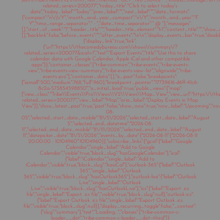
json\/tribe\/views\/v2\/html","rest_method":"GET","rest_nonce":"","should_manage_url"
related_series=200077","today_title":"Click to select today's
date","today_label":"Today","prev_label":"","next_label":"","date_formats":
{"compact":"n\/j\/Y","month_and_year_compact":"n\/Y","month_and_year":"F
Y","time_range_separator":" - ","date_time_separator":" @ "},"messages":
[],"start_of_week":"1","header_title":"","header_title_element":"h1","content_title":"","show
[],"backlink":false,"before_events":"","after_events":"\n
\n","display_events_bar":true,"disable
{"display_link":true,"link":
{"url":"https:\/\/thecomedybureau.com\/shows\/summary\/?
related_series=200077&ical=1","text":"Export Events","title":"Use this to share
calendar data with Google Calendar, Apple iCal and other compatible
apps"}},"container_classes":["tribe-common","tribe-events","tribe-events-
view","tribe-events-view--summary","tribe-events-view--list","alignwide","tribe-
events-pro"],"container_data":[],"is_past":false,"breakpoints":
{"xsmall":500,"medium":768,"full":960},"breakpoint_pointer":"17739616-d6ff-41c6-
8c2a-573854598850","is_initial_load":true,"public_views":{"map":
{"view_class":"Tribe\\Events\\Pro\\Views\\V2\\Views\\Map_View","view_url":"https:\/
related_series=200077","view_label":"Map","aria_label":"Display Events in Map
View"}},"show_latest_past":true,"past":false,"show_now":true,"now_label":"Upcoming","n
08-
05","selected_start_date_mobile":"8\/5\/2026","selected_start_date_label":"August
5","selected_end_datetime":"2026-08-
11","selected_end_date_mobile":"8\/11\/2026","selected_end_date_label":"August
11","datepicker_date":"8\/5\/2026","events_by_date":{"2026-08-11":{"2026-08-11
20:00:00 - 10104960":10104960}},"subscribe_links":{"gcal":{"label":"Google
Calendar","single_label":"Add to Google
Calendar","visible":true,"block_slug":"hasGoogleCalendar"},"ical":
{"label":"iCalendar","single_label":"Add to
iCalendar","visible":true,"block_slug":"hasiCal"},"outlook-365":{"label":"Outlook
365","single_label":"Outlook
365","visible":true,"block_slug":"hasOutlook365"},"outlook-live":{"label":"Outlook
Live","single_label":"Outlook
Live","visible":true,"block_slug":"hasOutlookLive"},"ics":{"label":"Export .ics
file","single_label":"Export .ics file","visible":true,"block_slug":null},"outlook-ics":
{"label":"Export Outlook .ics file","single_label":"Export Outlook .ics
file","visible":true,"block_slug":null}},"display_recurring_toggle":false,"_context":
{"slug":"summary"},"text":"Loading...","classes":["tribe-common-c-
loader__dot","tribe-common-c-loader__dot--third"]}