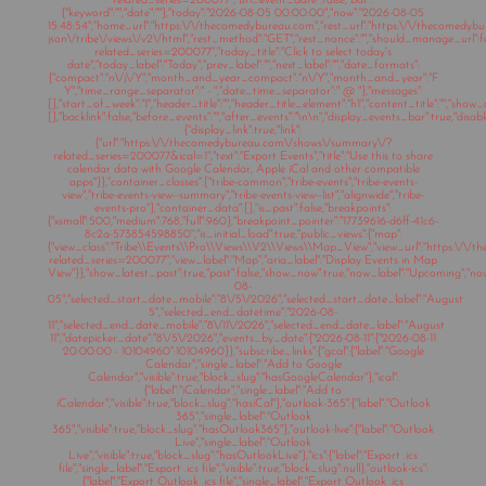
related_series=200077","url_event_date":false,"bar":
{"keyword":"","date":""},"today":"2026-08-05 00:00:00","now":"2026-08-05
15:48:54","home_url":"https:\/\/thecomedybureau.com","rest_url":"https:\/\/thecomedyb
json\/tribe\/views\/v2\/html","rest_method":"GET","rest_nonce":"","should_manage_url"
related_series=200077","today_title":"Click to select today's
date","today_label":"Today","prev_label":"","next_label":"","date_formats":
{"compact":"n\/j\/Y","month_and_year_compact":"n\/Y","month_and_year":"F
Y","time_range_separator":" - ","date_time_separator":" @ "},"messages":
[],"start_of_week":"1","header_title":"","header_title_element":"h1","content_title":"","show
[],"backlink":false,"before_events":"","after_events":"\n
\n","display_events_bar":true,"disable
{"display_link":true,"link":
{"url":"https:\/\/thecomedybureau.com\/shows\/summary\/?
related_series=200077&ical=1","text":"Export Events","title":"Use this to share
calendar data with Google Calendar, Apple iCal and other compatible
apps"}},"container_classes":["tribe-common","tribe-events","tribe-events-
view","tribe-events-view--summary","tribe-events-view--list","alignwide","tribe-
events-pro"],"container_data":[],"is_past":false,"breakpoints":
{"xsmall":500,"medium":768,"full":960},"breakpoint_pointer":"17739616-d6ff-41c6-
8c2a-573854598850","is_initial_load":true,"public_views":{"map":
{"view_class":"Tribe\\Events\\Pro\\Views\\V2\\Views\\Map_View","view_url":"https:\/
related_series=200077","view_label":"Map","aria_label":"Display Events in Map
View"}},"show_latest_past":true,"past":false,"show_now":true,"now_label":"Upcoming","n
08-
05","selected_start_date_mobile":"8\/5\/2026","selected_start_date_label":"August
5","selected_end_datetime":"2026-08-
11","selected_end_date_mobile":"8\/11\/2026","selected_end_date_label":"August
11","datepicker_date":"8\/5\/2026","events_by_date":{"2026-08-11":{"2026-08-11
20:00:00 - 10104960":10104960}},"subscribe_links":{"gcal":{"label":"Google
Calendar","single_label":"Add to Google
Calendar","visible":true,"block_slug":"hasGoogleCalendar"},"ical":
{"label":"iCalendar","single_label":"Add to
iCalendar","visible":true,"block_slug":"hasiCal"},"outlook-365":{"label":"Outlook
365","single_label":"Outlook
365","visible":true,"block_slug":"hasOutlook365"},"outlook-live":{"label":"Outlook
Live","single_label":"Outlook
Live","visible":true,"block_slug":"hasOutlookLive"},"ics":{"label":"Export .ics
file","single_label":"Export .ics file","visible":true,"block_slug":null},"outlook-ics":
{"label":"Export Outlook .ics file","single_label":"Export Outlook .ics