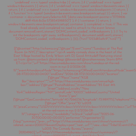
'undefined' === typeof window.tribe ) { return; } if ( 'undefined' === typeof
window.tribe.events ) { return; } if ( 'undefined' === typeof window.tribe.events.views ) {
return; } if ( 'undefined' === typeof window.tribe.events.views.breakpoints ) { return; }
if ( 'function' !== typeof (window.tribe.events.views.breakpoints.setup) ) { return; } var
container = document.querySelectorAll( '[data-view-breakpoint-pointer="17739616-
d6ff-41c6-8c2a-573854598850"]' ); if ( ! container ) { return; }
window.tribe.events.views.breakpoints.setup( container ); completed = true; // This was
fired already and completed no need to attach to the event listener.
document.removeEventListener( 'DOMContentLoaded', initBreakpoints ); } // Try to
init the breakpoints right away. initBreakpoints(); document.addEventListener(
'DOMContentLoaded', initBreakpoints ); })(); {"tvn1":"053d85a9c9","tvn2":""}
[{"@context":"http://schema.org","@type":"Event","name":"Tuesdays at The Red
Room (in NYC)","description":"<p>A weekly comedy show in the heart of the
East Village hosted by Emily Wilson with DJ Good Attitude!!! Featuring stand-
up from: @iamryanbeck @stefdagz @bswardell @sarahennessey Starts 8PM
ET</p>\\n","url":"https://thecomedybureau.com/show/tuesdays-at-the-red-
room-in-nyc-2-2/2026-08-
11/","eventAttendanceMode":"https://schema.org/OfflineEventAttendanceMode","eventSt
08-11T20:00:00-04:00","endDate":"2026-08-11T21:30:00-04:00","location":
{"@type":"Place","name":"KGB
Bar","description":"","url":"https://thecomedybureau.com/venue/kgb-
bar/","address":{"@type":"PostalAddress","streetAddress":"85 East 4th
Street","addressLocality":"New
York","addressRegion":"NY","postalCode":"10003","addressCountry":"United
States"},"geo":
{"@type":"GeoCoordinates","latitude":40.7266236,"longitude":-73.989775},"telephone":"","sa
{"@type":"Offer","price":"10 \u2013
15","priceCurrency":"USD\t\t\t\t\t\t\tclass=\t\t\t\t\t\t\tclass=\t\t\t\t\t\t\tclass=","ur
at-the-red-room-in-nyc-2-2/2026-08-
11/","category":"primary","availability":"inStock","validFrom":"2025-06-
30T00:00:00+00:00"},"performer":"Organization"}]
{"slug":"summary","prev_url":"https:\/\/thecomedybureau.com\/shows\/summary\/?
related_series=200077&eventDisplay=past","next_url":"","view_class":"Tribe\\Events\\Pr
\u2013 The Comedy Bureau","events":
[10104960],"url":"https:\/\/thecomedybureau.com\/shows\/summary\/?