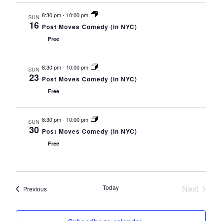
s
t
h
N
CONTACT
8:30 pm
-
10:00 pm
a
e
SUN
a
16
n
.
v
Post Moves Comedy (in NYC)
d
CONSULTING
i
Free
V
g
i
a
e
DIGITAL WALL OF TRUSTEES
t
w
8:30 pm
-
10:00 pm
SUN
i
s
23
Post Moves Comedy (in NYC)
N
o
a
n
Free
v
i
g
a
8:30 pm
-
10:00 pm
SUN
t
30
Post Moves Comedy (in NYC)
i
o
Free
n
Today
Next
Events
Previous
Events