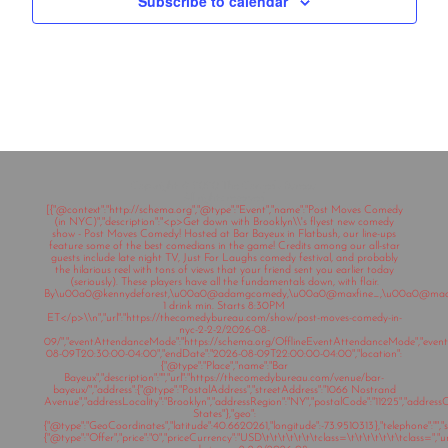
Subscribe to calendar
Copyright © 2020 The Comedy Bureau
All rights reserved
[{"@context":"http://schema.org","@type":"Event","name":"Post Moves Comedy
(in NYC)","description":"<p>Get down with Brooklyn\\'s flyest new comedy
show - Post Moves Comedy! Hosted at Bar Bayeux in Flatbush, our line-ups
feature some of the best comedians in the game! Credits among our all-star
guests include late night TV, Just For Laughs comedy festival, and probably
the hilarious reel with tons of views that your friend sent you earlier today
(seriously). These players have all the fundamentals down, with flair.
By\u00a0@kennydeforest,\u00a0@adamgcomedy,\u00a0@maxfine_,\u00a0@mad
1 drink min. Starts 8:30PM
ET</p>\\n","url":"https://thecomedybureau.com/show/post-moves-comedy-in-
nyc-2-2-2/2026-08-
09/","eventAttendanceMode":"https://schema.org/OfflineEventAttendanceMode","eventSt
08-09T20:30:00-04:00","endDate":"2026-08-09T22:00:00-04:00","location":
{"@type":"Place","name":"Bar
Bayeux","description":"","url":"https://thecomedybureau.com/venue/bar-
bayeux/","address":{"@type":"PostalAddress","streetAddress":"1066 Nostrand
Avenue","addressLocality":"Brooklyn","addressRegion":"NY","postalCode":"11225","address
States"},"geo":
{"@type":"GeoCoordinates","latitude":40.6620261,"longitude":-73.9510313},"telephone":"","sa
{"@type":"Offer","price":"0","priceCurrency":"USD\t\t\t\t\t\t\tclass=\t\t\t\t\t\t\tclass="