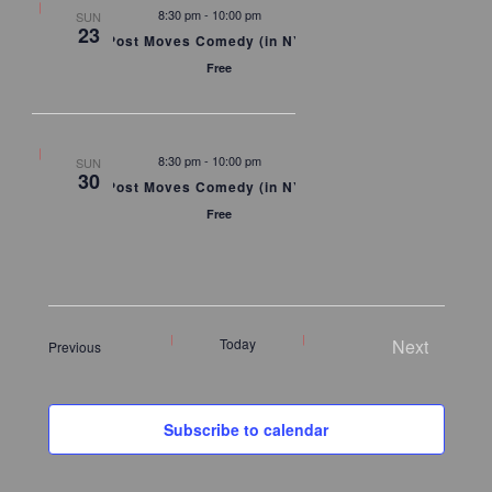
8:30 pm
-
10:00 pm
SUN
23
Post Moves Comedy (in NYC)
Free
8:30 pm
-
10:00 pm
SUN
30
Post Moves Comedy (in NYC)
Free
Today
Next
Events
Previous
Events
Subscribe to calendar