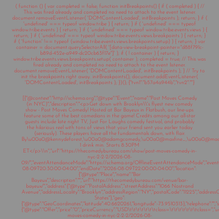
( function () { var completed = false; function initBreakpoints() { if ( completed ) { //
This was fired already and completed no need to attach to the event listener.
document.removeEventListener( 'DOMContentLoaded', initBreakpoints ); return; } if (
'undefined' === typeof window.tribe ) { return; } if ( 'undefined' === typeof
window.tribe.events ) { return; } if ( 'undefined' === typeof window.tribe.events.views ) {
return; } if ( 'undefined' === typeof window.tribe.events.views.breakpoints ) { return; }
if ( 'function' !== typeof (window.tribe.events.views.breakpoints.setup) ) { return; } var
container = document.querySelectorAll( '[data-view-breakpoint-pointer="d88f791c-
b89d-452e-a949-dc20cb63f17e"]' ); if ( ! container ) { return; }
window.tribe.events.views.breakpoints.setup( container ); completed = true; // This was
fired already and completed no need to attach to the event listener.
document.removeEventListener( 'DOMContentLoaded', initBreakpoints ); } // Try to
init the breakpoints right away. initBreakpoints(); document.addEventListener(
'DOMContentLoaded', initBreakpoints ); })(); {"tvn1":"b57a4a944b","tvn2":""}
[{"@context":"http://schema.org","@type":"Event","name":"Post Moves Comedy
(in NYC)","description":"<p>Get down with Brooklyn\\'s flyest new comedy
show - Post Moves Comedy! Hosted at Bar Bayeux in Flatbush, our line-ups
feature some of the best comedians in the game! Credits among our all-star
guests include late night TV, Just For Laughs comedy festival, and probably
the hilarious reel with tons of views that your friend sent you earlier today
(seriously). These players have all the fundamentals down, with flair.
By\u00a0@kennydeforest,\u00a0@adamgcomedy,\u00a0@maxfine_,\u00a0@mad
1 drink min. Starts 8:30PM
ET</p>\\n","url":"https://thecomedybureau.com/show/post-moves-comedy-in-
nyc-2-2-2/2026-08-
09/","eventAttendanceMode":"https://schema.org/OfflineEventAttendanceMode","eventSt
08-09T20:30:00-04:00","endDate":"2026-08-09T22:00:00-04:00","location":
{"@type":"Place","name":"Bar
Bayeux","description":"","url":"https://thecomedybureau.com/venue/bar-
bayeux/","address":{"@type":"PostalAddress","streetAddress":"1066 Nostrand
Avenue","addressLocality":"Brooklyn","addressRegion":"NY","postalCode":"11225","address
States"},"geo":
{"@type":"GeoCoordinates","latitude":40.6620261,"longitude":-73.9510313},"telephone":"","sa
{"@type":"Offer","price":"0","priceCurrency":"USD\t\t\t\t\t\t\tclass=\t\t\t\t\t\t\tclass="
moves-comedy-in-nyc-2-2-2/2026-08-