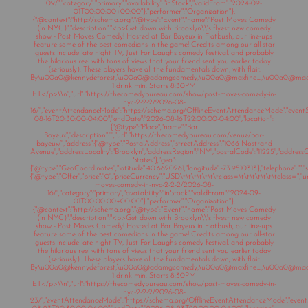
09/","category":"primary","availability":"inStock","validFrom":"2024-09-
01T00:00:00+00:00"},"performer":"Organization"},
{"@context":"http://schema.org","@type":"Event","name":"Post Moves Comedy
(in NYC)","description":"<p>Get down with Brooklyn\\'s flyest new comedy
show - Post Moves Comedy! Hosted at Bar Bayeux in Flatbush, our line-ups
feature some of the best comedians in the game! Credits among our all-star
guests include late night TV, Just For Laughs comedy festival, and probably
the hilarious reel with tons of views that your friend sent you earlier today
(seriously). These players have all the fundamentals down, with flair.
By\u00a0@kennydeforest,\u00a0@adamgcomedy,\u00a0@maxfine_,\u00a0@mad
1 drink min. Starts 8:30PM
ET</p>\\n","url":"https://thecomedybureau.com/show/post-moves-comedy-in-
nyc-2-2-2/2026-08-
16/","eventAttendanceMode":"https://schema.org/OfflineEventAttendanceMode","eventSt
08-16T20:30:00-04:00","endDate":"2026-08-16T22:00:00-04:00","location":
{"@type":"Place","name":"Bar
Bayeux","description":"","url":"https://thecomedybureau.com/venue/bar-
bayeux/","address":{"@type":"PostalAddress","streetAddress":"1066 Nostrand
Avenue","addressLocality":"Brooklyn","addressRegion":"NY","postalCode":"11225","address
States"},"geo":
{"@type":"GeoCoordinates","latitude":40.6620261,"longitude":-73.9510313},"telephone":"","sa
{"@type":"Offer","price":"0","priceCurrency":"USD\t\t\t\t\t\t\tclass=\t\t\t\t\t\t\tclass="
moves-comedy-in-nyc-2-2-2/2026-08-
16/","category":"primary","availability":"inStock","validFrom":"2024-09-
01T00:00:00+00:00"},"performer":"Organization"},
{"@context":"http://schema.org","@type":"Event","name":"Post Moves Comedy
(in NYC)","description":"<p>Get down with Brooklyn\\'s flyest new comedy
show - Post Moves Comedy! Hosted at Bar Bayeux in Flatbush, our line-ups
feature some of the best comedians in the game! Credits among our all-star
guests include late night TV, Just For Laughs comedy festival, and probably
the hilarious reel with tons of views that your friend sent you earlier today
(seriously). These players have all the fundamentals down, with flair.
By\u00a0@kennydeforest,\u00a0@adamgcomedy,\u00a0@maxfine_,\u00a0@mad
1 drink min. Starts 8:30PM
ET</p>\\n","url":"https://thecomedybureau.com/show/post-moves-comedy-in-
nyc-2-2-2/2026-08-
23/","eventAttendanceMode":"https://schema.org/OfflineEventAttendanceMode","eventSt