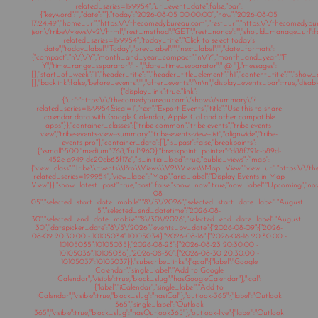
related_series=199954","url_event_date":false,"bar":
{"keyword":"","date":""},"today":"2026-08-05 00:00:00","now":"2026-08-05
17:24:49","home_url":"https:\/\/thecomedybureau.com","rest_url":"https:\/\/thecomedyb
json\/tribe\/views\/v2\/html","rest_method":"GET","rest_nonce":"","should_manage_url"
related_series=199954","today_title":"Click to select today's
date","today_label":"Today","prev_label":"","next_label":"","date_formats":
{"compact":"n\/j\/Y","month_and_year_compact":"n\/Y","month_and_year":"F
Y","time_range_separator":" - ","date_time_separator":" @ "},"messages":
[],"start_of_week":"1","header_title":"","header_title_element":"h1","content_title":"","show
[],"backlink":false,"before_events":"","after_events":"\n
\n","display_events_bar":true,"disable
{"display_link":true,"link":
{"url":"https:\/\/thecomedybureau.com\/shows\/summary\/?
related_series=199954&ical=1","text":"Export Events","title":"Use this to share
calendar data with Google Calendar, Apple iCal and other compatible
apps"}},"container_classes":["tribe-common","tribe-events","tribe-events-
view","tribe-events-view--summary","tribe-events-view--list","alignwide","tribe-
events-pro"],"container_data":[],"is_past":false,"breakpoints":
{"xsmall":500,"medium":768,"full":960},"breakpoint_pointer":"d88f791c-b89d-
452e-a949-dc20cb63f17e","is_initial_load":true,"public_views":{"map":
{"view_class":"Tribe\\Events\\Pro\\Views\\V2\\Views\\Map_View","view_url":"https:\/
related_series=199954","view_label":"Map","aria_label":"Display Events in Map
View"}},"show_latest_past":true,"past":false,"show_now":true,"now_label":"Upcoming","n
08-
05","selected_start_date_mobile":"8\/5\/2026","selected_start_date_label":"August
5","selected_end_datetime":"2026-08-
30","selected_end_date_mobile":"8\/30\/2026","selected_end_date_label":"August
30","datepicker_date":"8\/5\/2026","events_by_date":{"2026-08-09":{"2026-
08-09 20:30:00 - 10105034":10105034},"2026-08-16":{"2026-08-16 20:30:00 -
10105035":10105035},"2026-08-23":{"2026-08-23 20:30:00 -
10105036":10105036},"2026-08-30":{"2026-08-30 20:30:00 -
10105037":10105037}},"subscribe_links":{"gcal":{"label":"Google
Calendar","single_label":"Add to Google
Calendar","visible":true,"block_slug":"hasGoogleCalendar"},"ical":
{"label":"iCalendar","single_label":"Add to
iCalendar","visible":true,"block_slug":"hasiCal"},"outlook-365":{"label":"Outlook
365","single_label":"Outlook
365","visible":true,"block_slug":"hasOutlook365"},"outlook-live":{"label":"Outlook