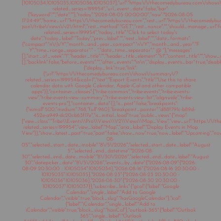
[10105034,10105035,10105036,10105037],"url":"https:\/\/thecomedybureau.com\/show
related_series=199954","url_event_date":false,"bar":
{"keyword":"","date":""},"today":"2026-08-05 00:00:00","now":"2026-08-05
17:24:49","home_url":"https:\/\/thecomedybureau.com","rest_url":"https:\/\/thecomedyb
json\/tribe\/views\/v2\/html","rest_method":"GET","rest_nonce":"","should_manage_url"
related_series=199954","today_title":"Click to select today's
date","today_label":"Today","prev_label":"","next_label":"","date_formats":
{"compact":"n\/j\/Y","month_and_year_compact":"n\/Y","month_and_year":"F
Y","time_range_separator":" - ","date_time_separator":" @ "},"messages":
[],"start_of_week":"1","header_title":"","header_title_element":"h1","content_title":"","show
[],"backlink":false,"before_events":"","after_events":"\n
\n","display_events_bar":true,"disable
{"display_link":true,"link":
{"url":"https:\/\/thecomedybureau.com\/shows\/summary\/?
related_series=199954&ical=1","text":"Export Events","title":"Use this to share
calendar data with Google Calendar, Apple iCal and other compatible
apps"}},"container_classes":["tribe-common","tribe-events","tribe-events-
view","tribe-events-view--summary","tribe-events-view--list","alignwide","tribe-
events-pro"],"container_data":[],"is_past":false,"breakpoints":
{"xsmall":500,"medium":768,"full":960},"breakpoint_pointer":"d88f791c-b89d-
452e-a949-dc20cb63f17e","is_initial_load":true,"public_views":{"map":
{"view_class":"Tribe\\Events\\Pro\\Views\\V2\\Views\\Map_View","view_url":"https:\/
related_series=199954","view_label":"Map","aria_label":"Display Events in Map
View"}},"show_latest_past":true,"past":false,"show_now":true,"now_label":"Upcoming","n
08-
05","selected_start_date_mobile":"8\/5\/2026","selected_start_date_label":"August
5","selected_end_datetime":"2026-08-
30","selected_end_date_mobile":"8\/30\/2026","selected_end_date_label":"August
30","datepicker_date":"8\/5\/2026","events_by_date":{"2026-08-09":{"2026-
08-09 20:30:00 - 10105034":10105034},"2026-08-16":{"2026-08-16 20:30:00 -
10105035":10105035},"2026-08-23":{"2026-08-23 20:30:00 -
10105036":10105036},"2026-08-30":{"2026-08-30 20:30:00 -
10105037":10105037}},"subscribe_links":{"gcal":{"label":"Google
Calendar","single_label":"Add to Google
Calendar","visible":true,"block_slug":"hasGoogleCalendar"},"ical":
{"label":"iCalendar","single_label":"Add to
iCalendar","visible":true,"block_slug":"hasiCal"},"outlook-365":{"label":"Outlook
365","single_label":"Outlook