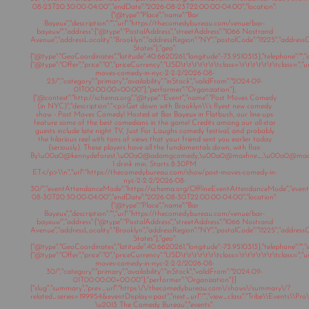
08-23T20:30:00-04:00","endDate":"2026-08-23T22:00:00-04:00","location":
{"@type":"Place","name":"Bar
Bayeux","description":"","url":"https://thecomedybureau.com/venue/bar-
bayeux/","address":{"@type":"PostalAddress","streetAddress":"1066 Nostrand
Avenue","addressLocality":"Brooklyn","addressRegion":"NY","postalCode":"11225","address
States"},"geo":
{"@type":"GeoCoordinates","latitude":40.6620261,"longitude":-73.9510313},"telephone":"","sa
{"@type":"Offer","price":"0","priceCurrency":"USD\t\t\t\t\t\t\tclass=\t\t\t\t\t\t\tclass="
moves-comedy-in-nyc-2-2-2/2026-08-
23/","category":"primary","availability":"inStock","validFrom":"2024-09-
01T00:00:00+00:00"},"performer":"Organization"},
{"@context":"http://schema.org","@type":"Event","name":"Post Moves Comedy
(in NYC)","description":"<p>Get down with Brooklyn\\'s flyest new comedy
show - Post Moves Comedy! Hosted at Bar Bayeux in Flatbush, our line-ups
feature some of the best comedians in the game! Credits among our all-star
guests include late night TV, Just For Laughs comedy festival, and probably
the hilarious reel with tons of views that your friend sent you earlier today
(seriously). These players have all the fundamentals down, with flair.
By\u00a0@kennydeforest,\u00a0@adamgcomedy,\u00a0@maxfine_,\u00a0@mad
1 drink min. Starts 8:30PM
ET</p>\\n","url":"https://thecomedybureau.com/show/post-moves-comedy-in-
nyc-2-2-2/2026-08-
30/","eventAttendanceMode":"https://schema.org/OfflineEventAttendanceMode","eventSt
08-30T20:30:00-04:00","endDate":"2026-08-30T22:00:00-04:00","location":
{"@type":"Place","name":"Bar
Bayeux","description":"","url":"https://thecomedybureau.com/venue/bar-
bayeux/","address":{"@type":"PostalAddress","streetAddress":"1066 Nostrand
Avenue","addressLocality":"Brooklyn","addressRegion":"NY","postalCode":"11225","address
States"},"geo":
{"@type":"GeoCoordinates","latitude":40.6620261,"longitude":-73.9510313},"telephone":"","sa
{"@type":"Offer","price":"0","priceCurrency":"USD\t\t\t\t\t\t\tclass=\t\t\t\t\t\t\tclass="
moves-comedy-in-nyc-2-2-2/2026-08-
30/","category":"primary","availability":"inStock","validFrom":"2024-09-
01T00:00:00+00:00"},"performer":"Organization"}]
{"slug":"summary","prev_url":"https:\/\/thecomedybureau.com\/shows\/summary\/?
related_series=199954&eventDisplay=past","next_url":"","view_class":"Tribe\\Events\\Pr
\u2013 The Comedy Bureau","events":