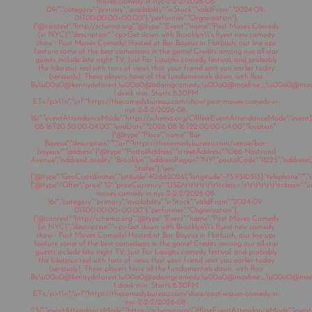
moves-comedy-in-nyc-2-2-2/2026-08-
09/","category":"primary","availability":"inStock","validFrom":"2024-09-
01T00:00:00+00:00"},"performer":"Organization"},
{"@context":"http://schema.org","@type":"Event","name":"Post Moves Comedy
(in NYC)","description":"<p>Get down with Brooklyn\\'s flyest new comedy
show - Post Moves Comedy! Hosted at Bar Bayeux in Flatbush, our line-ups
feature some of the best comedians in the game! Credits among our all-star
guests include late night TV, Just For Laughs comedy festival, and probably
the hilarious reel with tons of views that your friend sent you earlier today
(seriously). These players have all the fundamentals down, with flair.
By\u00a0@kennydeforest,\u00a0@adamgcomedy,\u00a0@maxfine_,\u00a0@mad
1 drink min. Starts 8:30PM
ET</p>\\n","url":"https://thecomedybureau.com/show/post-moves-comedy-in-
nyc-2-2-2/2026-08-
16/","eventAttendanceMode":"https://schema.org/OfflineEventAttendanceMode","eventSt
08-16T20:30:00-04:00","endDate":"2026-08-16T22:00:00-04:00","location":
{"@type":"Place","name":"Bar
Bayeux","description":"","url":"https://thecomedybureau.com/venue/bar-
bayeux/","address":{"@type":"PostalAddress","streetAddress":"1066 Nostrand
Avenue","addressLocality":"Brooklyn","addressRegion":"NY","postalCode":"11225","address
States"},"geo":
{"@type":"GeoCoordinates","latitude":40.6620261,"longitude":-73.9510313},"telephone":"","sa
{"@type":"Offer","price":"0","priceCurrency":"USD\t\t\t\t\t\t\tclass=\t\t\t\t\t\t\tclass="
moves-comedy-in-nyc-2-2-2/2026-08-
16/","category":"primary","availability":"inStock","validFrom":"2024-09-
01T00:00:00+00:00"},"performer":"Organization"},
{"@context":"http://schema.org","@type":"Event","name":"Post Moves Comedy
(in NYC)","description":"<p>Get down with Brooklyn\\'s flyest new comedy
show - Post Moves Comedy! Hosted at Bar Bayeux in Flatbush, our line-ups
feature some of the best comedians in the game! Credits among our all-star
guests include late night TV, Just For Laughs comedy festival, and probably
the hilarious reel with tons of views that your friend sent you earlier today
(seriously). These players have all the fundamentals down, with flair.
By\u00a0@kennydeforest,\u00a0@adamgcomedy,\u00a0@maxfine_,\u00a0@mad
1 drink min. Starts 8:30PM
ET</p>\\n","url":"https://thecomedybureau.com/show/post-moves-comedy-in-
nyc-2-2-2/2026-08-
23/","eventAttendanceMode":"https://schema.org/OfflineEventAttendanceMode","eventSt