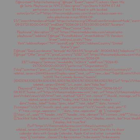
{"@context":"http://schema.org","@type":"Event","name":"Cuckoo’s Open Mic
@ SoHo Playhouse (in NYC)","description":"<p>Starts 9:30PM ET All
performers welcome 7 min. $5 Mixed in with booked
acts</p>\\n","url":"https://thecomedybureau.com/show/cuckoos-open-mic-
soho-playhouse-in-nyc/2026-09-
23/","eventAttendanceMode":"https://schema.org/OfflineEventAttendanceMode","eventSt
09-23T21:30:00-04:00","endDate":"2026-09-23T23:00:00-04:00","location":
{"@type":"Place","name":"Soho
Playhouse","description":"","url":"https://thecomedybureau.com/venue/soho-
playhouse/","address":{"@type":"PostalAddress","streetAddress":"15 Vandam
Street","addressLocality":"New
York","addressRegion":"NY","postalCode":"10013","addressCountry":"United
States"},"geo":
{"@type":"GeoCoordinates","latitude":40.7265315,"longitude":-74.0043743},"telephone":"","s
{"@type":"Offer","price":"5","priceCurrency":"USD","url":"https://thecomedybureau.com/s
open-mic-soho-playhouse-in-nyc/2026-09-
23/","category":"primary","availability":"inStock","validFrom":"2024-10-
24T00:00:00+00:00"},"performer":"Organization"}]
{"slug":"summary","prev_url":"https:\/\/thecomedybureau.com\/shows\/summary\/?
related_series=214442&eventDisplay=past","next_url":"","view_class":"Tribe\\Events\\Pr
\u2013 The Comedy Bureau","events":
[10103783,10103784,10103785,10103786,10103787,10103788,10103789],"url":"https:\/\
related_series=214442","url_event_date":false,"bar":
{"keyword":"","date":""},"today":"2026-08-07 00:00:00","now":"2026-08-07
08:32:11","home_url":"https:\/\/thecomedybureau.com","rest_url":"https:\/\/thecomedyb
json\/tribe\/views\/v2\/html","rest_method":"GET","rest_nonce":"","should_manage_url"
related_series=214442","today_title":"Click to select today's
date","today_label":"Today","prev_label":"","next_label":"","date_formats":
{"compact":"n\/j\/Y","month_and_year_compact":"n\/Y","month_and_year":"F
Y","time_range_separator":" - ","date_time_separator":" @ "},"messages":
[],"start_of_week":"1","header_title":"","header_title_element":"h1","content_title":"","show
[],"backlink":false,"before_events":"","after_events":"\n
\n","display_events_bar":true,"disable
{"display_link":true,"link":
{"url":"https:\/\/thecomedybureau.com\/shows\/summary\/?
related_series=214442&ical=1","text":"Export Events","title":"Use this to share
calendar data with Google Calendar, Apple iCal and other compatible
apps"}},"container_classes":["tribe-common","tribe-events","tribe-events-