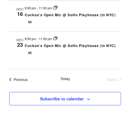
9:30 pm
-
11:00 pm
WED
16
Cuckoo’s Open Mic @ SoHo Playhouse (in NYC)
$5
9:30 pm
-
11:00 pm
WED
23
Cuckoo’s Open Mic @ SoHo Playhouse (in NYC)
$5
Today
Next
Events
Previous
Events
Subscribe to calendar