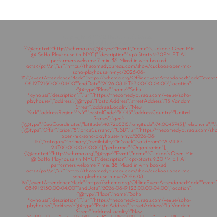
Copyright © 2020 The Comedy Bureau
All rights reserved
[{"@context":"http://schema.org","@type":"Event","name":"Cuckoo’s Open Mic
@ SoHo Playhouse (in NYC)","description":"<p>Starts 9:30PM ET All
performers welcome 7 min. $5 Mixed in with booked
acts</p>\\n","url":"https://thecomedybureau.com/show/cuckoos-open-mic-
soho-playhouse-in-nyc/2026-08-
12/","eventAttendanceMode":"https://schema.org/OfflineEventAttendanceMode","eventSt
08-12T21:30:00-04:00","endDate":"2026-08-12T23:00:00-04:00","location":
{"@type":"Place","name":"Soho
Playhouse","description":"","url":"https://thecomedybureau.com/venue/soho-
playhouse/","address":{"@type":"PostalAddress","streetAddress":"15 Vandam
Street","addressLocality":"New
York","addressRegion":"NY","postalCode":"10013","addressCountry":"United
States"},"geo":
{"@type":"GeoCoordinates","latitude":40.7265315,"longitude":-74.0043743},"telephone":"","s
{"@type":"Offer","price":"5","priceCurrency":"USD","url":"https://thecomedybureau.com/s
open-mic-soho-playhouse-in-nyc/2026-08-
12/","category":"primary","availability":"inStock","validFrom":"2024-10-
24T00:00:00+00:00"},"performer":"Organization"},
{"@context":"http://schema.org","@type":"Event","name":"Cuckoo’s Open Mic
@ SoHo Playhouse (in NYC)","description":"<p>Starts 9:30PM ET All
performers welcome 7 min. $5 Mixed in with booked
acts</p>\\n","url":"https://thecomedybureau.com/show/cuckoos-open-mic-
soho-playhouse-in-nyc/2026-08-
19/","eventAttendanceMode":"https://schema.org/OfflineEventAttendanceMode","eventSt
08-19T21:30:00-04:00","endDate":"2026-08-19T23:00:00-04:00","location":
{"@type":"Place","name":"Soho
Playhouse","description":"","url":"https://thecomedybureau.com/venue/soho-
playhouse/","address":{"@type":"PostalAddress","streetAddress":"15 Vandam
Street","addressLocality":"New