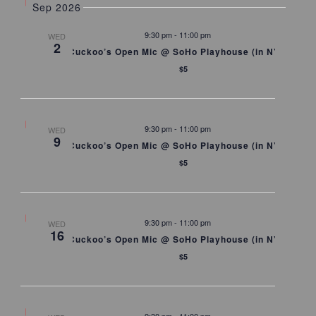
Sep 2026
9:30 pm
-
11:00 pm
WED
2
Cuckoo’s Open Mic @ SoHo Playhouse (in NYC)
$5
9:30 pm
-
11:00 pm
WED
9
Cuckoo’s Open Mic @ SoHo Playhouse (in NYC)
$5
9:30 pm
-
11:00 pm
WED
16
Cuckoo’s Open Mic @ SoHo Playhouse (in NYC)
$5