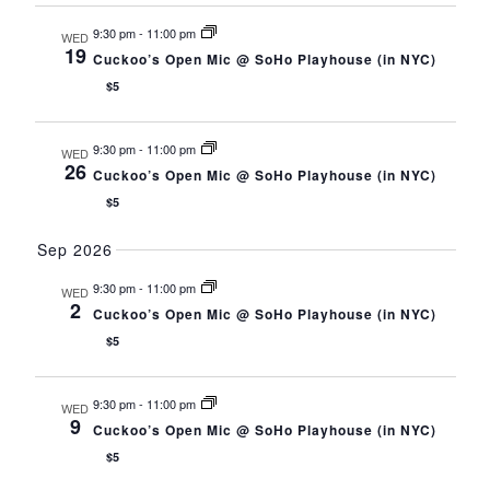
s
t
h
N
CONTACT
9:30 pm
-
11:00 pm
a
e
WED
a
19
n
.
v
Cuckoo’s Open Mic @ SoHo Playhouse (in NYC)
d
CONSULTING
i
$5
V
g
i
a
e
DIGITAL WALL OF TRUSTEES
t
w
9:30 pm
-
11:00 pm
WED
i
s
26
Cuckoo’s Open Mic @ SoHo Playhouse (in NYC)
N
o
a
n
$5
v
i
g
Sep 2026
a
t
9:30 pm
-
11:00 pm
WED
i
2
Cuckoo’s Open Mic @ SoHo Playhouse (in NYC)
o
n
$5
9:30 pm
-
11:00 pm
WED
9
Cuckoo’s Open Mic @ SoHo Playhouse (in NYC)
$5