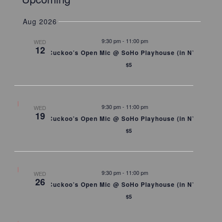
Summary
Searc
Naviga
Select
and
date.
Aug 2026
Views
Naviga
9:30 pm
-
11:00 pm
WED
12
Cuckoo’s Open Mic @ SoHo Playhouse (in NYC)
$5
9:30 pm
-
11:00 pm
WED
19
Cuckoo’s Open Mic @ SoHo Playhouse (in NYC)
$5
9:30 pm
-
11:00 pm
WED
26
Cuckoo’s Open Mic @ SoHo Playhouse (in NYC)
$5