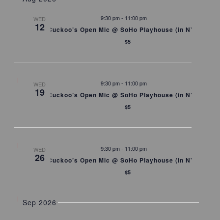
Views
Naviga
9:30 pm
-
11:00 pm
WED
12
Cuckoo’s Open Mic @ SoHo Playhouse (in NYC)
$5
9:30 pm
-
11:00 pm
WED
19
Cuckoo’s Open Mic @ SoHo Playhouse (in NYC)
$5
9:30 pm
-
11:00 pm
WED
26
Cuckoo’s Open Mic @ SoHo Playhouse (in NYC)
$5
Sep 2026