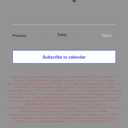
$5
Today
Next
Events
Previous
Events
Subscribe to calendar
( function () { var completed = false; function initBreakpoints() { if ( completed ) { //
This was fired already and completed no need to attach to the event listener.
document.removeEventListener( 'DOMContentLoaded', initBreakpoints ); return; } if (
'undefined' === typeof window.tribe ) { return; } if ( 'undefined' === typeof
window.tribe.events ) { return; } if ( 'undefined' === typeof window.tribe.events.views ) {
return; } if ( 'undefined' === typeof window.tribe.events.views.breakpoints ) { return; }
if ( 'function' !== typeof (window.tribe.events.views.breakpoints.setup) ) { return; } var
container = document.querySelectorAll( '[data-view-breakpoint-pointer="f4c47936-
0a38-4fab-a832-bc7d610142b4"]' ); if ( ! container ) { return; }
window.tribe.events.views.breakpoints.setup( container ); completed = true; // This was
fired already and completed no need to attach to the event listener.
document.removeEventListener( 'DOMContentLoaded', initBreakpoints ); } // Try to
init the breakpoints right away. initBreakpoints(); document.addEventListener(
'DOMContentLoaded', initBreakpoints ); })(); {"tvn1":"3d0bf0e497","tvn2":""}