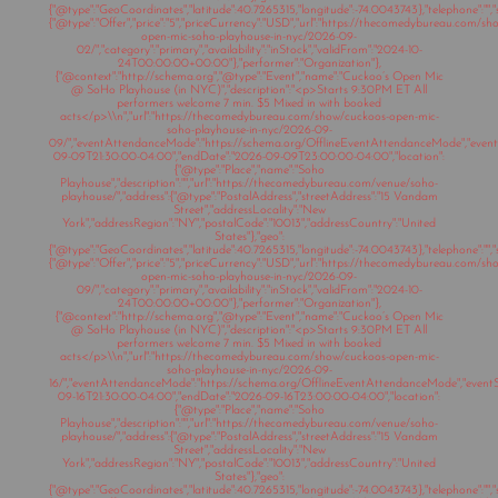
{"@type":"GeoCoordinates","latitude":40.7265315,"longitude":-74.0043743},"telephone":"","s
{"@type":"Offer","price":"5","priceCurrency":"USD","url":"https://thecomedybureau.com/s
open-mic-soho-playhouse-in-nyc/2026-09-
02/","category":"primary","availability":"inStock","validFrom":"2024-10-
24T00:00:00+00:00"},"performer":"Organization"},
{"@context":"http://schema.org","@type":"Event","name":"Cuckoo’s Open Mic
@ SoHo Playhouse (in NYC)","description":"<p>Starts 9:30PM ET All
performers welcome 7 min. $5 Mixed in with booked
acts</p>\\n","url":"https://thecomedybureau.com/show/cuckoos-open-mic-
soho-playhouse-in-nyc/2026-09-
09/","eventAttendanceMode":"https://schema.org/OfflineEventAttendanceMode","eventSt
09-09T21:30:00-04:00","endDate":"2026-09-09T23:00:00-04:00","location":
{"@type":"Place","name":"Soho
Playhouse","description":"","url":"https://thecomedybureau.com/venue/soho-
playhouse/","address":{"@type":"PostalAddress","streetAddress":"15 Vandam
Street","addressLocality":"New
York","addressRegion":"NY","postalCode":"10013","addressCountry":"United
States"},"geo":
{"@type":"GeoCoordinates","latitude":40.7265315,"longitude":-74.0043743},"telephone":"","s
{"@type":"Offer","price":"5","priceCurrency":"USD","url":"https://thecomedybureau.com/s
open-mic-soho-playhouse-in-nyc/2026-09-
09/","category":"primary","availability":"inStock","validFrom":"2024-10-
24T00:00:00+00:00"},"performer":"Organization"},
{"@context":"http://schema.org","@type":"Event","name":"Cuckoo’s Open Mic
@ SoHo Playhouse (in NYC)","description":"<p>Starts 9:30PM ET All
performers welcome 7 min. $5 Mixed in with booked
acts</p>\\n","url":"https://thecomedybureau.com/show/cuckoos-open-mic-
soho-playhouse-in-nyc/2026-09-
16/","eventAttendanceMode":"https://schema.org/OfflineEventAttendanceMode","eventSt
09-16T21:30:00-04:00","endDate":"2026-09-16T23:00:00-04:00","location":
{"@type":"Place","name":"Soho
Playhouse","description":"","url":"https://thecomedybureau.com/venue/soho-
playhouse/","address":{"@type":"PostalAddress","streetAddress":"15 Vandam
Street","addressLocality":"New
York","addressRegion":"NY","postalCode":"10013","addressCountry":"United
States"},"geo":
{"@type":"GeoCoordinates","latitude":40.7265315,"longitude":-74.0043743},"telephone":"","s