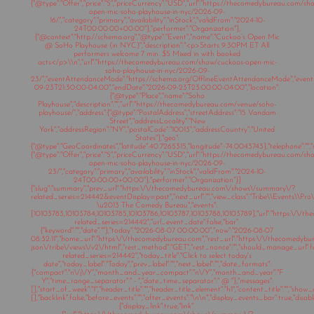
{"@type":"Offer","price":"5","priceCurrency":"USD","url":"https://thecomedybureau.com/s
open-mic-soho-playhouse-in-nyc/2026-09-
16/","category":"primary","availability":"inStock","validFrom":"2024-10-
24T00:00:00+00:00"},"performer":"Organization"},
{"@context":"http://schema.org","@type":"Event","name":"Cuckoo’s Open Mic
@ SoHo Playhouse (in NYC)","description":"<p>Starts 9:30PM ET All
performers welcome 7 min. $5 Mixed in with booked
acts</p>\\n","url":"https://thecomedybureau.com/show/cuckoos-open-mic-
soho-playhouse-in-nyc/2026-09-
23/","eventAttendanceMode":"https://schema.org/OfflineEventAttendanceMode","eventSt
09-23T21:30:00-04:00","endDate":"2026-09-23T23:00:00-04:00","location":
{"@type":"Place","name":"Soho
Playhouse","description":"","url":"https://thecomedybureau.com/venue/soho-
playhouse/","address":{"@type":"PostalAddress","streetAddress":"15 Vandam
Street","addressLocality":"New
York","addressRegion":"NY","postalCode":"10013","addressCountry":"United
States"},"geo":
{"@type":"GeoCoordinates","latitude":40.7265315,"longitude":-74.0043743},"telephone":"","s
{"@type":"Offer","price":"5","priceCurrency":"USD","url":"https://thecomedybureau.com/s
open-mic-soho-playhouse-in-nyc/2026-09-
23/","category":"primary","availability":"inStock","validFrom":"2024-10-
24T00:00:00+00:00"},"performer":"Organization"}]
{"slug":"summary","prev_url":"https:\/\/thecomedybureau.com\/shows\/summary\/?
related_series=214442&eventDisplay=past","next_url":"","view_class":"Tribe\\Events\\Pr
\u2013 The Comedy Bureau","events":
[10103783,10103784,10103785,10103786,10103787,10103788,10103789],"url":"https:\/\
related_series=214442","url_event_date":false,"bar":
{"keyword":"","date":""},"today":"2026-08-07 00:00:00","now":"2026-08-07
08:32:11","home_url":"https:\/\/thecomedybureau.com","rest_url":"https:\/\/thecomedyb
json\/tribe\/views\/v2\/html","rest_method":"GET","rest_nonce":"","should_manage_url"
related_series=214442","today_title":"Click to select today's
date","today_label":"Today","prev_label":"","next_label":"","date_formats":
{"compact":"n\/j\/Y","month_and_year_compact":"n\/Y","month_and_year":"F
Y","time_range_separator":" - ","date_time_separator":" @ "},"messages":
[],"start_of_week":"1","header_title":"","header_title_element":"h1","content_title":"","show
[],"backlink":false,"before_events":"","after_events":"\n
\n","display_events_bar":true,"disable
{"display_link":true,"link":