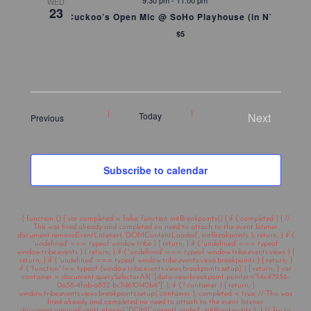
9:30 pm
-
11:00 pm
WED
23
Cuckoo’s Open Mic @ SoHo Playhouse (in NYC)
$5
Today
Next
Events
Previous
Events
Subscribe to calendar
( function () { var completed = false; function initBreakpoints() { if ( completed ) { //
This was fired already and completed no need to attach to the event listener.
document.removeEventListener( 'DOMContentLoaded', initBreakpoints ); return; } if (
'undefined' === typeof window.tribe ) { return; } if ( 'undefined' === typeof
window.tribe.events ) { return; } if ( 'undefined' === typeof window.tribe.events.views ) {
return; } if ( 'undefined' === typeof window.tribe.events.views.breakpoints ) { return; }
if ( 'function' !== typeof (window.tribe.events.views.breakpoints.setup) ) { return; } var
container = document.querySelectorAll( '[data-view-breakpoint-pointer="f4c47936-
0a38-4fab-a832-bc7d610142b4"]' ); if ( ! container ) { return; }
window.tribe.events.views.breakpoints.setup( container ); completed = true; // This was
fired already and completed no need to attach to the event listener.
document.removeEventListener( 'DOMContentLoaded', initBreakpoints ); } // Try to