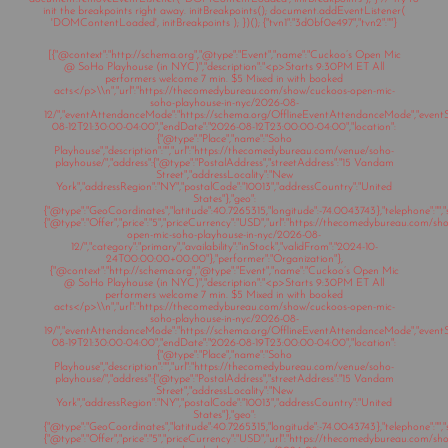
init the breakpoints right away. initBreakpoints(); document.addEventListener(
'DOMContentLoaded', initBreakpoints ); })(); {"tvn1":"3d0bf0e497","tvn2":""}
[{"@context":"http://schema.org","@type":"Event","name":"Cuckoo’s Open Mic
@ SoHo Playhouse (in NYC)","description":"<p>Starts 9:30PM ET All
performers welcome 7 min. $5 Mixed in with booked
acts</p>\\n","url":"https://thecomedybureau.com/show/cuckoos-open-mic-
soho-playhouse-in-nyc/2026-08-
12/","eventAttendanceMode":"https://schema.org/OfflineEventAttendanceMode","eventSt
08-12T21:30:00-04:00","endDate":"2026-08-12T23:00:00-04:00","location":
{"@type":"Place","name":"Soho
Playhouse","description":"","url":"https://thecomedybureau.com/venue/soho-
playhouse/","address":{"@type":"PostalAddress","streetAddress":"15 Vandam
Street","addressLocality":"New
York","addressRegion":"NY","postalCode":"10013","addressCountry":"United
States"},"geo":
{"@type":"GeoCoordinates","latitude":40.7265315,"longitude":-74.0043743},"telephone":"","s
{"@type":"Offer","price":"5","priceCurrency":"USD","url":"https://thecomedybureau.com/s
open-mic-soho-playhouse-in-nyc/2026-08-
12/","category":"primary","availability":"inStock","validFrom":"2024-10-
24T00:00:00+00:00"},"performer":"Organization"},
{"@context":"http://schema.org","@type":"Event","name":"Cuckoo’s Open Mic
@ SoHo Playhouse (in NYC)","description":"<p>Starts 9:30PM ET All
performers welcome 7 min. $5 Mixed in with booked
acts</p>\\n","url":"https://thecomedybureau.com/show/cuckoos-open-mic-
soho-playhouse-in-nyc/2026-08-
19/","eventAttendanceMode":"https://schema.org/OfflineEventAttendanceMode","eventSt
08-19T21:30:00-04:00","endDate":"2026-08-19T23:00:00-04:00","location":
{"@type":"Place","name":"Soho
Playhouse","description":"","url":"https://thecomedybureau.com/venue/soho-
playhouse/","address":{"@type":"PostalAddress","streetAddress":"15 Vandam
Street","addressLocality":"New
York","addressRegion":"NY","postalCode":"10013","addressCountry":"United
States"},"geo":
{"@type":"GeoCoordinates","latitude":40.7265315,"longitude":-74.0043743},"telephone":"","s
{"@type":"Offer","price":"5","priceCurrency":"USD","url":"https://thecomedybureau.com/s