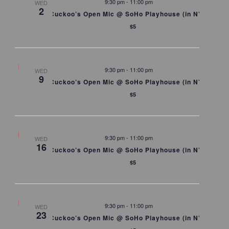
9:30 pm
-
11:00 pm
WED
2
Cuckoo’s Open Mic @ SoHo Playhouse (in NYC)
$5
9:30 pm
-
11:00 pm
WED
9
Cuckoo’s Open Mic @ SoHo Playhouse (in NYC)
$5
9:30 pm
-
11:00 pm
WED
16
Cuckoo’s Open Mic @ SoHo Playhouse (in NYC)
$5
9:30 pm
-
11:00 pm
WED
23
Cuckoo’s Open Mic @ SoHo Playhouse (in NYC)