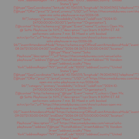
York","addressRegion":"NY","postalCode":"10013","addressCountry":"United
States"},"geo":
{"@type":"GeoCoordinates","latitude":40.7265315,"longitude":-74.0043743},"telephone":"","s
{"@type":"Offer","price":"5","priceCurrency":"USD","url":"https://thecomedybureau.com/s
open-mic-soho-playhouse-in-nyc/2026-08-
19/","category":"primary","availability":"inStock","validFrom":"2024-10-
24T00:00:00+00:00"},"performer":"Organization"},
{"@context":"http://schema.org","@type":"Event","name":"Cuckoo’s Open Mic
@ SoHo Playhouse (in NYC)","description":"<p>Starts 9:30PM ET All
performers welcome 7 min. $5 Mixed in with booked
acts</p>\\n","url":"https://thecomedybureau.com/show/cuckoos-open-mic-
soho-playhouse-in-nyc/2026-08-
26/","eventAttendanceMode":"https://schema.org/OfflineEventAttendanceMode","eventSt
08-26T21:30:00-04:00","endDate":"2026-08-26T23:00:00-04:00","location":
{"@type":"Place","name":"Soho
Playhouse","description":"","url":"https://thecomedybureau.com/venue/soho-
playhouse/","address":{"@type":"PostalAddress","streetAddress":"15 Vandam
Street","addressLocality":"New
York","addressRegion":"NY","postalCode":"10013","addressCountry":"United
States"},"geo":
{"@type":"GeoCoordinates","latitude":40.7265315,"longitude":-74.0043743},"telephone":"","s
{"@type":"Offer","price":"5","priceCurrency":"USD","url":"https://thecomedybureau.com/s
open-mic-soho-playhouse-in-nyc/2026-08-
26/","category":"primary","availability":"inStock","validFrom":"2024-10-
24T00:00:00+00:00"},"performer":"Organization"},
{"@context":"http://schema.org","@type":"Event","name":"Cuckoo’s Open Mic
@ SoHo Playhouse (in NYC)","description":"<p>Starts 9:30PM ET All
performers welcome 7 min. $5 Mixed in with booked
acts</p>\\n","url":"https://thecomedybureau.com/show/cuckoos-open-mic-
soho-playhouse-in-nyc/2026-09-
02/","eventAttendanceMode":"https://schema.org/OfflineEventAttendanceMode","eventSt
09-02T21:30:00-04:00","endDate":"2026-09-02T23:00:00-04:00","location":
{"@type":"Place","name":"Soho
Playhouse","description":"","url":"https://thecomedybureau.com/venue/soho-
playhouse/","address":{"@type":"PostalAddress","streetAddress":"15 Vandam
Street","addressLocality":"New
York","addressRegion":"NY","postalCode":"10013","addressCountry":"United
States"},"geo":