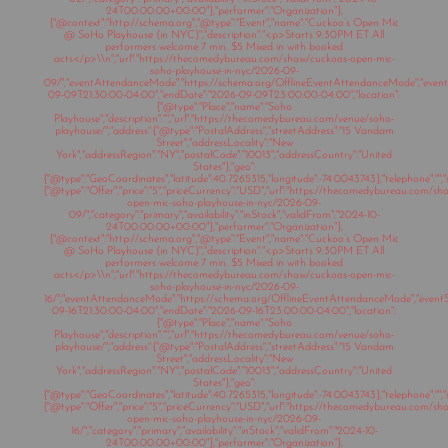
24T00:00:00+00:00"},"performer":"Organization"},
{"@context":"http://schema.org","@type":"Event","name":"Cuckoo’s Open Mic
@ SoHo Playhouse (in NYC)","description":"<p>Starts 9:30PM ET All
performers welcome 7 min. $5 Mixed in with booked
acts</p>\\n","url":"https://thecomedybureau.com/show/cuckoos-open-mic-
soho-playhouse-in-nyc/2026-09-
09/","eventAttendanceMode":"https://schema.org/OfflineEventAttendanceMode","eventSt
09-09T21:30:00-04:00","endDate":"2026-09-09T23:00:00-04:00","location":
{"@type":"Place","name":"Soho
Playhouse","description":"","url":"https://thecomedybureau.com/venue/soho-
playhouse/","address":{"@type":"PostalAddress","streetAddress":"15 Vandam
Street","addressLocality":"New
York","addressRegion":"NY","postalCode":"10013","addressCountry":"United
States"},"geo":
{"@type":"GeoCoordinates","latitude":40.7265315,"longitude":-74.0043743},"telephone":"","s
{"@type":"Offer","price":"5","priceCurrency":"USD","url":"https://thecomedybureau.com/s
open-mic-soho-playhouse-in-nyc/2026-09-
09/","category":"primary","availability":"inStock","validFrom":"2024-10-
24T00:00:00+00:00"},"performer":"Organization"},
{"@context":"http://schema.org","@type":"Event","name":"Cuckoo’s Open Mic
@ SoHo Playhouse (in NYC)","description":"<p>Starts 9:30PM ET All
performers welcome 7 min. $5 Mixed in with booked
acts</p>\\n","url":"https://thecomedybureau.com/show/cuckoos-open-mic-
soho-playhouse-in-nyc/2026-09-
16/","eventAttendanceMode":"https://schema.org/OfflineEventAttendanceMode","eventSt
09-16T21:30:00-04:00","endDate":"2026-09-16T23:00:00-04:00","location":
{"@type":"Place","name":"Soho
Playhouse","description":"","url":"https://thecomedybureau.com/venue/soho-
playhouse/","address":{"@type":"PostalAddress","streetAddress":"15 Vandam
Street","addressLocality":"New
York","addressRegion":"NY","postalCode":"10013","addressCountry":"United
States"},"geo":
{"@type":"GeoCoordinates","latitude":40.7265315,"longitude":-74.0043743},"telephone":"","s
{"@type":"Offer","price":"5","priceCurrency":"USD","url":"https://thecomedybureau.com/s
open-mic-soho-playhouse-in-nyc/2026-09-
16/","category":"primary","availability":"inStock","validFrom":"2024-10-
24T00:00:00+00:00"},"performer":"Organization"},