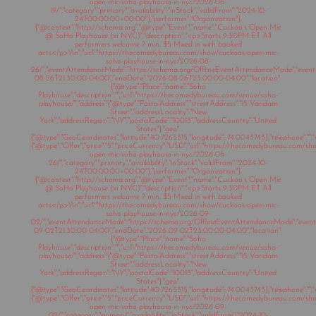
open-mic-soho-playhouse-in-nyc/2026-08-
19/","category":"primary","availability":"inStock","validFrom":"2024-10-
24T00:00:00+00:00"},"performer":"Organization"},
{"@context":"http://schema.org","@type":"Event","name":"Cuckoo’s Open Mic
@ SoHo Playhouse (in NYC)","description":"<p>Starts 9:30PM ET All
performers welcome 7 min. $5 Mixed in with booked
acts</p>\\n","url":"https://thecomedybureau.com/show/cuckoos-open-mic-
soho-playhouse-in-nyc/2026-08-
26/","eventAttendanceMode":"https://schema.org/OfflineEventAttendanceMode","eventSt
08-26T21:30:00-04:00","endDate":"2026-08-26T23:00:00-04:00","location":
{"@type":"Place","name":"Soho
Playhouse","description":"","url":"https://thecomedybureau.com/venue/soho-
playhouse/","address":{"@type":"PostalAddress","streetAddress":"15 Vandam
Street","addressLocality":"New
York","addressRegion":"NY","postalCode":"10013","addressCountry":"United
States"},"geo":
{"@type":"GeoCoordinates","latitude":40.7265315,"longitude":-74.0043743},"telephone":"","s
{"@type":"Offer","price":"5","priceCurrency":"USD","url":"https://thecomedybureau.com/s
open-mic-soho-playhouse-in-nyc/2026-08-
26/","category":"primary","availability":"inStock","validFrom":"2024-10-
24T00:00:00+00:00"},"performer":"Organization"},
{"@context":"http://schema.org","@type":"Event","name":"Cuckoo’s Open Mic
@ SoHo Playhouse (in NYC)","description":"<p>Starts 9:30PM ET All
performers welcome 7 min. $5 Mixed in with booked
acts</p>\\n","url":"https://thecomedybureau.com/show/cuckoos-open-mic-
soho-playhouse-in-nyc/2026-09-
02/","eventAttendanceMode":"https://schema.org/OfflineEventAttendanceMode","eventSt
09-02T21:30:00-04:00","endDate":"2026-09-02T23:00:00-04:00","location":
{"@type":"Place","name":"Soho
Playhouse","description":"","url":"https://thecomedybureau.com/venue/soho-
playhouse/","address":{"@type":"PostalAddress","streetAddress":"15 Vandam
Street","addressLocality":"New
York","addressRegion":"NY","postalCode":"10013","addressCountry":"United
States"},"geo":
{"@type":"GeoCoordinates","latitude":40.7265315,"longitude":-74.0043743},"telephone":"","s
{"@type":"Offer","price":"5","priceCurrency":"USD","url":"https://thecomedybureau.com/s
open-mic-soho-playhouse-in-nyc/2026-09-
02/","category":"primary","availability":"inStock","validFrom":"2024-10-