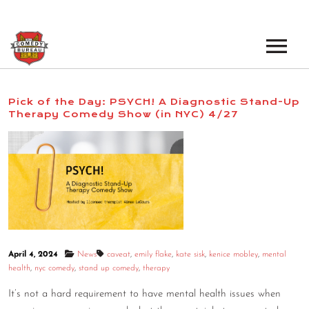
EVENTS
Pick of the Day: PSYCH! A Diagnostic Stand-Up
Therapy Comedy Show (in NYC) 4/27
LOS ANGELES OPEN MICS
BOOK A TOUR
LOS ANGELES SHOWS
VENUES
NEW YORK OPEN MICS
NEWS
NEW YORK SHOWS
PODCAST
April 4, 2024
News
caveat
,
emily flake
,
kate sisk
,
kenice mobley
,
mental
ABOUT
health
,
nyc comedy
,
stand up comedy
,
therapy
It’s not a hard requirement to have mental health issues when
ABOUT THE COMEDY BUREAU