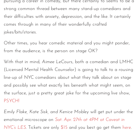
pursuing a career in comedy, but there certainly to seems to be a
CONTACT
strong common thread between many stand-up comedians and
their difficulties with anxiety, depression, and the like. It certainly
CONSULTING
comes through in many of their wonderfully crafted
jokes/bits/stories.
DIGITAL WALL OF TRUSTEES
Other times, you hear comedic material and you might ponder,
from the audience, is the person on stage OK?
With that in mind,
Aimee LeCours
, both a comedian and LMHC
(Licensed Mental Health Counselor) is going to talk to a rousing
line-up of NYC comedians about what they talk about on stage
and possibly see what exactly lies beneath what might seem, on
the surface, just a pretty great joke for the upcoming live show,
PSYCH!
Emily Flake, Kate Sisk, and Kenice Mobley
will get put under the
emotional microscope on
Sat. Apr. 27th at 4PM at Caveat in
NYC’s LES
. Tickets are only
$15
and you best go get them
here
.