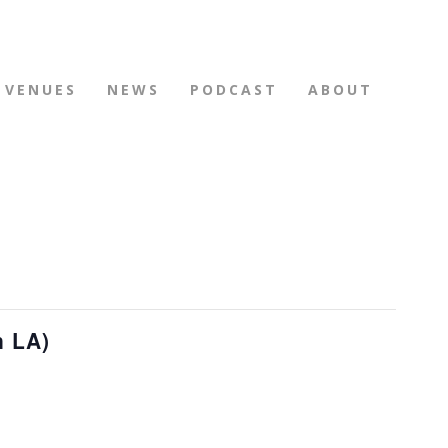
VENUES
NEWS
PODCAST
ABOUT
n LA)