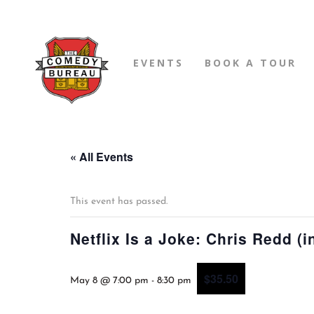
EVENTS
BOOK A TOUR
« All Events
This event has passed.
Netflix Is a Joke: Chris Redd (i
$35.50
May 8 @ 7:00 pm
-
8:30 pm