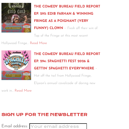
THE COMEDY BUREAU FIELD REPORT
EP. 295: EDIB FARHAN & WINNING
FRINGE AS A POIGNANT (VERY
-
FUNNY) CLOWN
Fresh off their win of
Top of the Fringe at this most recent
Hollywood Fringe…
Read More
THE COMEDY BUREAU FIELD REPORT
EP. 294: SPAGHETTI FEST 2026 &
-
GETTIN’ SPAGHETTI EVERYWHERE
Hot off the tail from Hollywood Fringe,
Elysian's annual cavalcade of daring new
work in…
Read More
SIGN UP FOR THE NEWSLETTER
Email address: