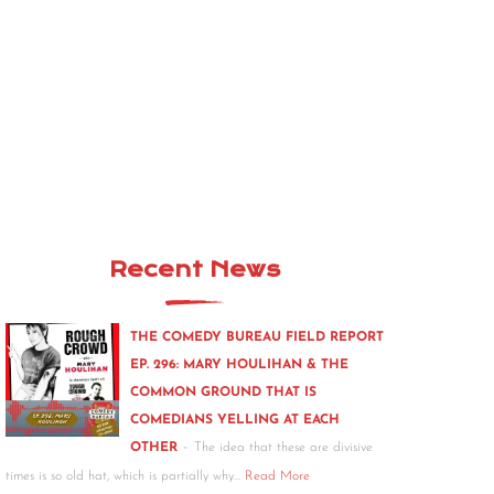
Recent News
THE COMEDY BUREAU FIELD REPORT
EP. 296: MARY HOULIHAN & THE
COMMON GROUND THAT IS
COMEDIANS YELLING AT EACH
-
OTHER
The idea that these are divisive
times is so old hat, which is partially why…
Read More