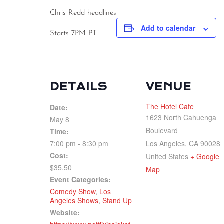
Chris Redd headlines
Add to calendar
Starts 7PM PT
DETAILS
VENUE
The Hotel Cafe
Date:
1623 North Cahuenga
May 8
Boulevard
Time:
7:00 pm - 8:30 pm
Los Angeles
,
CA
90028
Cost:
United States
+ Google
$35.50
Map
Event Categories:
Comedy Show
,
Los
Angeles Shows
,
Stand Up
Website: