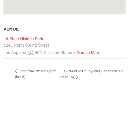
VENUE
LA State Historic Park
1245 North Spring Street
Los Angeles
,
CA
90012
United States
+ Google Map
(12PM-2PM Hourly Mic) Flashback Mic
Tomorrow! w/Ron Lynch
(in LA)
(near LA)