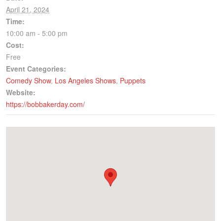
April 21, 2024
Time:
10:00 am - 5:00 pm
Cost:
Free
Event Categories:
Comedy Show
,
Los Angeles Shows
,
Puppets
Website:
https://bobbakerday.com/