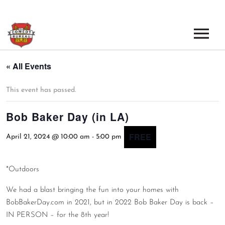
EVENTS
« All Events
LOS ANGELES OPEN MICS
BOOK A TOUR
This event has passed.
LOS ANGELES SHOWS
Bob Baker Day (in LA)
VENUES
NEW YORK OPEN MICS
FREE
April 21, 2024 @ 10:00 am
-
5:00 pm
NEWS
NEW YORK SHOWS
PODCAST
*Outdoors
We had a blast bringing the fun into your homes with
ABOUT
BobBakerDay.com in 2021, but in 2022 Bob Baker Day is back –
IN PERSON – for the 8th year!
ABOUT THE COMEDY BUREAU