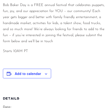
Bob Baker Day is a FREE annual festival that celebrates puppets,
CONTACT
fun, joy, and our appreciation for YOU – our community! Each
CONSULTING
year gets bigger and better with family friendly entertainment, a
handmade market, activities for kids, a talent show, food trucks,
DIGITAL WALL OF TRUSTEES
and so much more! We’re always looking for friends to add to the
fun – if you’re interested in joining the festival, please submit the
form below and we’ll be in touch
Starts 10AM PT
Add to calendar
DETAILS
Date: