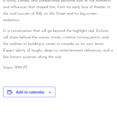
a funny, candid, and unexpectedly personal look at the moments
CONTACT
and influences that shaped him, from his early love of theater to
the viral success of
Billy on the Street
and his big-screen
CONSULTING
ambitions.
DIGITAL WALL OF TRUSTEES
In a conversation that will go beyond the highlight reel, Eichner
will share behind-the-scenes stories, creative turning points, and
the realities of building a career in comedy on his own terms.
Expect plenty of laughs, deep-cut entertainment references, and a
few honest surprises along the way.
Starts 7PM PT
Add to calendar