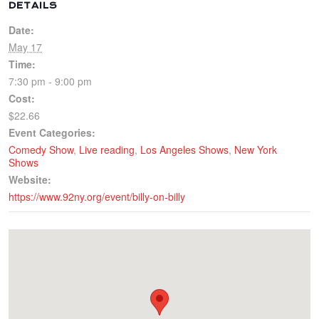
DETAILS
Date:
May 17
Time:
7:30 pm - 9:00 pm
Cost:
$22.66
Event Categories:
Comedy Show
,
Live reading
,
Los Angeles Shows
,
New York
Shows
Website:
https://www.92ny.org/event/billy-on-billy