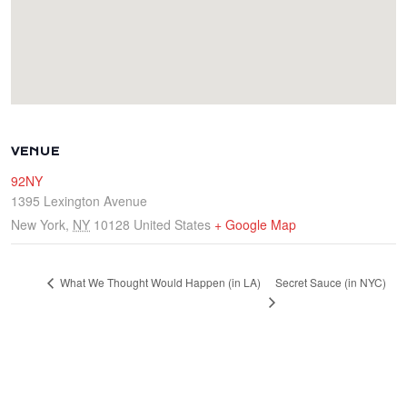
VENUE
92NY
1395 Lexington Avenue
New York
,
NY
10128
United States
+ Google Map
Secret Sauce (in NYC)
What We Thought Would Happen (in LA)