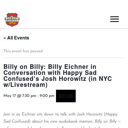
EVENTS
« All Events
LOS ANGELES OPEN MICS
BOOK A TOUR
This event has passed.
LOS ANGELES SHOWS
Billy on Billy: Billy Eichner in
VENUES
Conversation with Happy Sad
NEW YORK OPEN MICS
Confused’s Josh Horowitz (in NYC
NEWS
w/Livestream)
NEW YORK SHOWS
$22.66
PODCAST
May 17 @ 7:30 pm
-
9:00 pm
ABOUT
Join in as Eichner sits down to talk with Josh Horowitz (
Happy
Sad Confused
) about his new audiobook memoir,
Billy on Billy
—
ABOUT THE COMEDY BUREAU