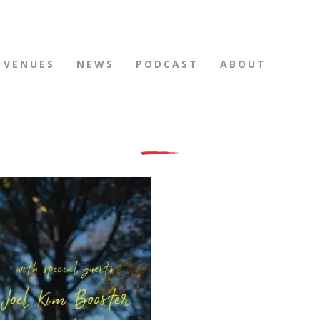
VENUES
NEWS
PODCAST
ABOUT