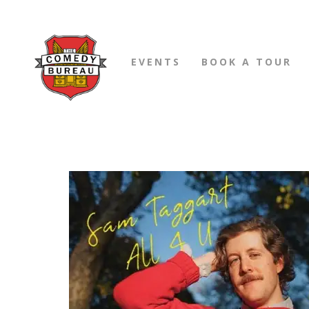
EVENTS
BOOK A TOUR