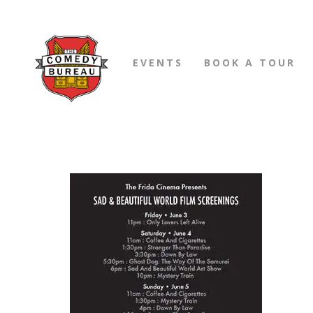
EVENTS
BOOK A TOUR