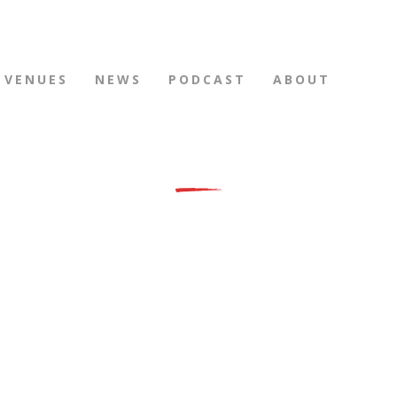
VENUES
NEWS
PODCAST
ABOUT